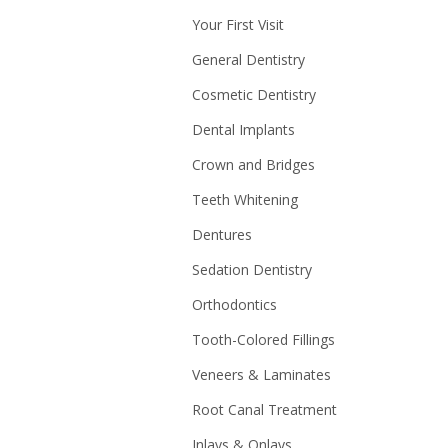
Your First Visit
General Dentistry
Cosmetic Dentistry
Dental Implants
Crown and Bridges
Teeth Whitening
Dentures
Sedation Dentistry
Orthodontics
Tooth-Colored Fillings
Veneers & Laminates
Root Canal Treatment
Inlays & Onlays