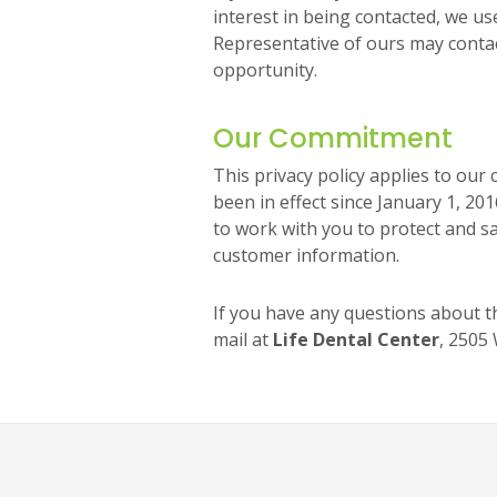
interest in being contacted, we us
Representative of ours may conta
opportunity.
Our Commitment
This privacy policy applies to ou
been in effect since January 1, 20
to work with you to protect and s
customer information.
If you have any questions about th
mail at
Life Dental Center
, 2505 