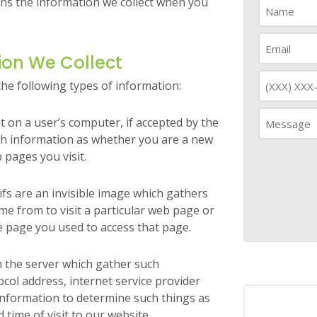
rns the information we collect when you
ion We Collect
the following types of information:
ut on a user’s computer, if accepted by the
ch information as whether you are a new
 pages you visit.
fs are an invisible image which gathers
e from to visit a particular web page or
e page you used to access that page.
on the server which gather such
col address, internet service provider
information to determine such things as
 time of visit to our website.