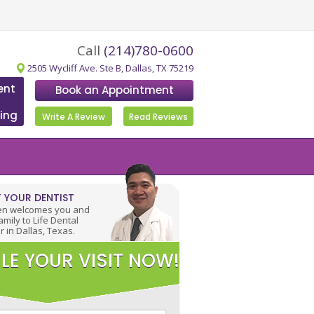
Call
(214)780-0600
2505 Wycliff Ave. Ste B, Dallas, TX 75219
ent
Book an Appointment
ing
Write A Review
Read Reviews
 YOUR DENTIST
en welcomes you and
amily to Life Dental
r in Dallas, Texas.
LE YOUR VISIT NOW!