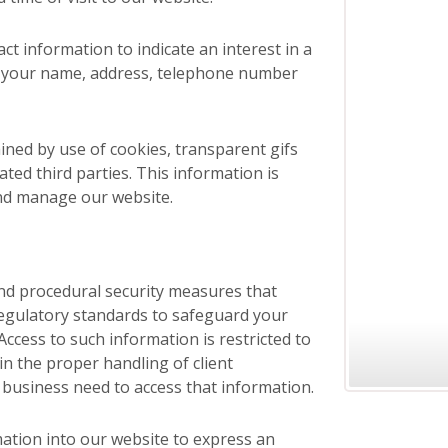
ct information to indicate an interest in a
u your name, address, telephone number
ined by use of cookies, transparent gifs
liated third parties. This information is
and manage our website.
and procedural security measures that
regulatory standards to safeguard your
ccess to such information is restricted to
n the proper handling of client
 business need to access that information.
mation into our website to express an