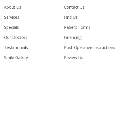
About Us
Contact Us
Services
Find Us
Specials
Patient Forms
Our Doctors
Financing
Testimonials
Post-Operative Instructions
Smile Gallery
Review Us