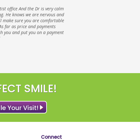
ntist office And the Dr is very calm
g. He knows we are nervous and
ll make sure you are comfortable
As far as price and payments
ith you and put you on a payment
FECT SMILE!
e Your Visit!
Connect