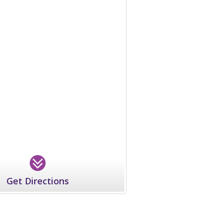
Get Directions