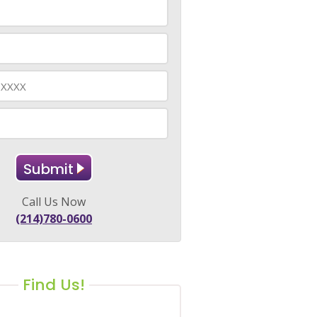
Call Us Now
(214)780-0600
Find Us!