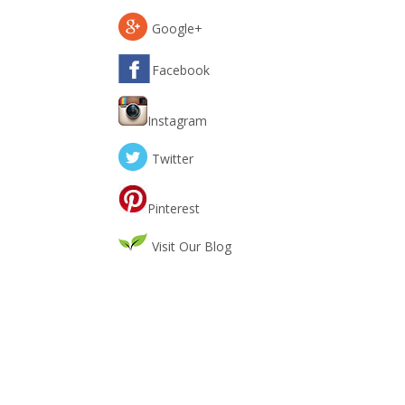
Google+
Facebook
Instagram
Twitter
Pinterest
Visit Our Blog