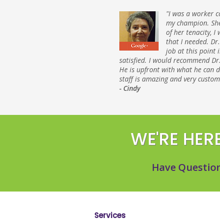
"I was a worker c
my champion. She
of her tenacity, I
that I needed. Dr
job at this point 
satisfied. I would recommend Dr.
He is upfront with what he can 
staff is amazing and very custom
- Cindy
WE'RE HERE
Have Question
Services