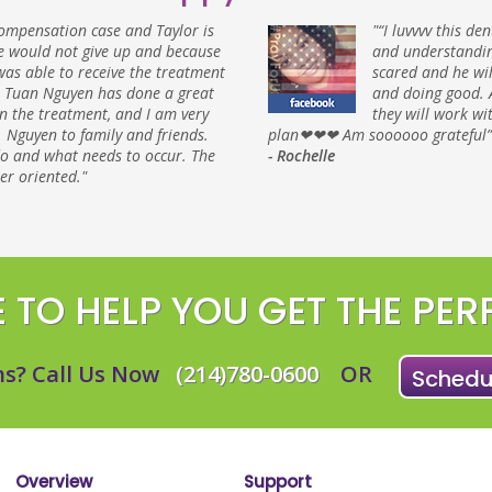
ompensation case and Taylor is
"“I luvvvv this de
 would not give up and because
and understandin
 was able to receive the treatment
scared and he wi
. Tuan Nguyen has done a great
and doing good. 
in the treatment, and I am very
they will work w
 Nguyen to family and friends.
plan❤❤❤ Am soooooo grateful”
do and what needs to occur. The
- Rochelle
er oriented."
 TO HELP YOU GET THE PER
s? Call Us Now
(214)780-0600
OR
Schedul
Overview
Support