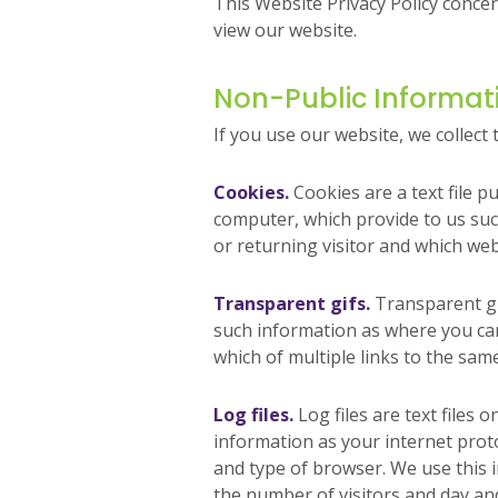
This Website Privacy Policy conce
view our website.
Non-Public Informat
If you use our website, we collect 
Cookies.
Cookies are a text file p
computer, which provide to us su
or returning visitor and which web
Transparent gifs.
Transparent gi
such information as where you cam
which of multiple links to the sam
Log files.
Log files are text files 
information as your internet proto
and type of browser. We use this 
the number of visitors and day and