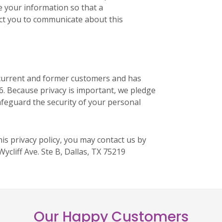
e your information so that a
ct you to communicate about this
r current and former customers and has
16. Because privacy is important, we pledge
afeguard the security of your personal
is privacy policy, you may contact us by
Wycliff Ave. Ste B, Dallas, TX 75219
Our Happy Customers