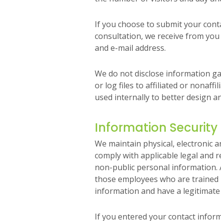
If you choose to submit your conta
consultation, we receive from yo
and e-mail address.
We do not disclose information ga
or log files to affiliated or nonaffi
used internally to better design 
Information Security
We maintain physical, electronic 
comply with applicable legal and 
non-public personal information. A
those employees who are trained i
information and have a legitimate
If you entered your contact infor