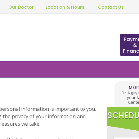
Our Doctor
Location & Hours
Contact Us
Paym
&
Financ
MEET
Dr. Nguy
your f
Cente
personal information is important to you.
SCHEDU
 the privacy of your information and
measures we take.