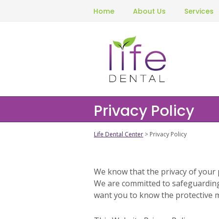
Home
About Us
Services
Privacy Policy
Life Dental Center
> Privacy Policy
We know that the privacy of your 
We are committed to safeguarding
want you to know the protective 